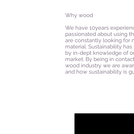
Why wood
We have 10years experienc
passionated about using t
are constantly looking for 
material. Sustainability h
by in-dept knowledge of o
market. By being in contact
wood industry we are awar
and how sustainability is 