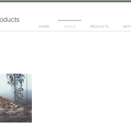
roducts
HOME
ABOUT
PRODUCTS
NET