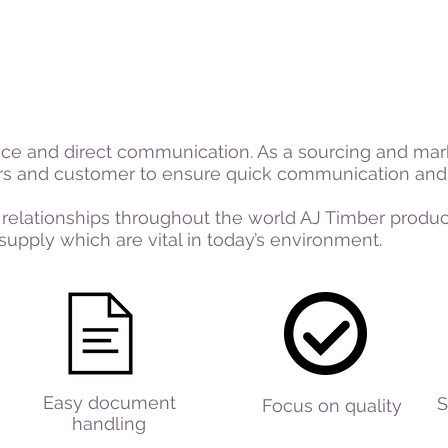
ice and direct communication. As a sourcing and mar
ers and customer to ensure quick communication and 
 relationships throughout the world AJ Timber products
supply which are vital in today’s environment.
Easy document
S
Focus on quality
handling