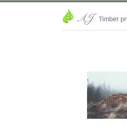
AJ
Timber p