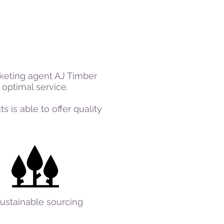
keting agent AJ Timber
optimal service.
 is able to offer quality
ustainable sourcing