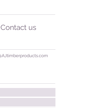
Contact us
@AJtimberproducts.com