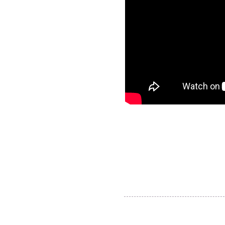
AJ Timber products
info@ajtimberproducts.com
© 2018