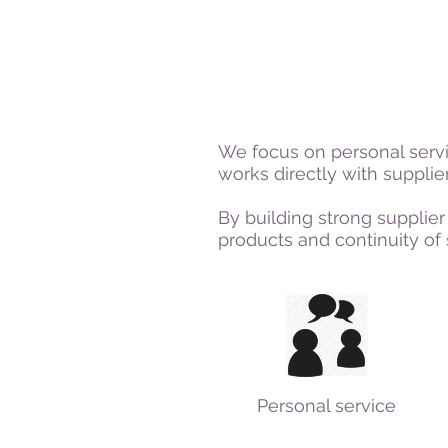
We focus on personal serv
works directly with suppli
By building strong supplier
products and continuity of 
Personal service