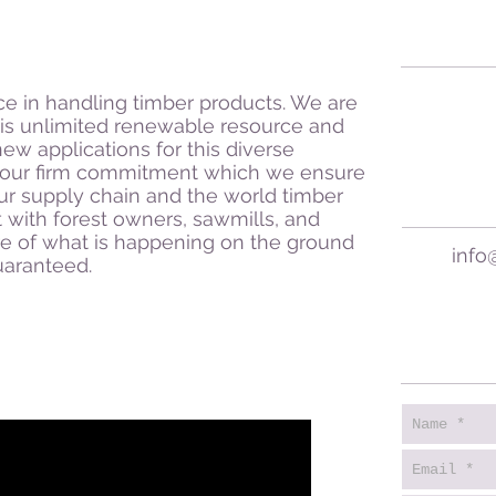
e in handling timber products. We are
his unlimited renewable resource and
new applications for this diverse
as our firm commitment which we ensure
ur supply chain and the world timber
 with forest owners, sawmills, and
e of what is happening on the ground
info
guaranteed.